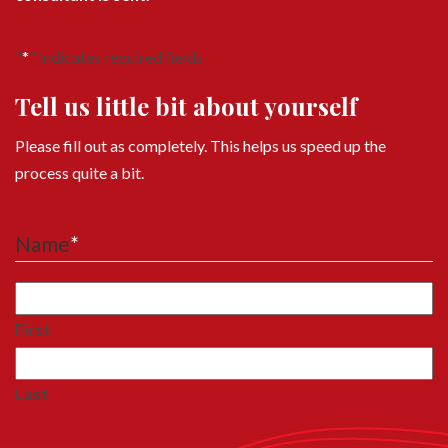
"
*
" indicates required fields
Tell us little bit about yourself
Please fill out as completely. This helps us speed up the
process quite a bit.
Name
*
First
Last