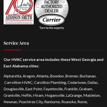
Service Area
Our HVAC service area includes these West Georgia and
East Alabama cities:
Alpharetta
, Aragon, Atlanta,
Bowdon
,
Bremen
, Buchanan,
Carrollton HVAC
,
Carollton Plumbing
,
Cedartown
, Dallas,
Douglasville
, East Point,
Fayetteville
, Franklin, Graham,
Grantville, Heflin, Hiram,
Hogansville
,
LaGrange
, Mableton,
Newnan
,
Peachtree City
, Ranburne, Roanoke,
Rome
,