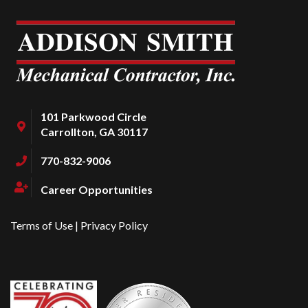
101 Parkwood Circle
Carrollton, GA 30117
770-832-9006
Career Opportunities
Terms of Use
|
Privacy Policy