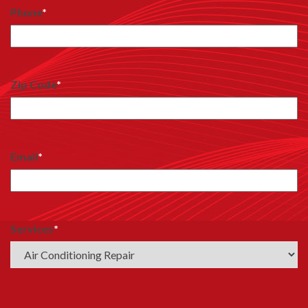
Phone
*
Zip Code
*
Email
*
Services
*