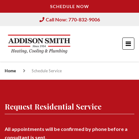
SCHEDULE NOW
Call Now: 770-832-9006
Home
Schedule Service
Request Residential Service
All appointments will be confirmed by phone before a
consultant is sent.