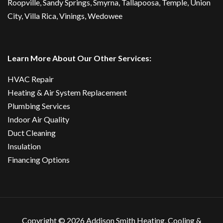
Roopville, Sandy Springs,
Smyrna
,
Tallapoosa
,
Temple
,
Union
City
,
Villa Rica
, Vinings, Wedowee
Learn More About Our Other Services:
HVAC Repair
Heating & Air System Replacement
Plumbing Services
Indoor Air Quality
Duct Cleaning
Insulation
Financing Options
Copyright ©
2026 Addison Smith Heating, Cooling &