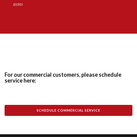
For our commercial customers, please schedule
service here:
SCHEDULE COMMERCIAL SERVICE