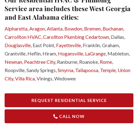
Service area includes these West Georgia
and East Alabama cities:
Alpharetta
,
Aragon
,
Atlanta
,
Bowdon
,
Bremen
,
Buchanan
,
Carrollton HVAC
,
Carollton Plumbing
Cedartown
, Dallas,
Douglasville
, East Point,
Fayetteville
, Franklin, Graham,
Grantville, Heflin, Hiram,
Hogansville
,
LaGrange
, Mableton,
Newnan
,
Peachtree City
, Ranburne, Roanoke,
Rome
,
Roopville, Sandy Springs,
Smyrna
,
Tallapoosa
,
Temple
,
Union
City
,
Villa Rica
, Vinings, Wedowee
REQUEST RESIDENTIAL SERVICE
CALL NOW