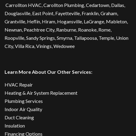
Carrollton HVAC
,
Carollton Plumbing
,
Cedartown
, Dallas,
Douglasville
, East Point,
Fayetteville
, Franklin, Graham,
Grantville, Heflin, Hiram,
Hogansville
,
LaGrange
, Mableton,
Newnan
,
Peachtree City
, Ranburne, Roanoke,
Rome
,
Roopville, Sandy Springs,
Smyrna
,
Tallapoosa
,
Temple
,
Union
City
,
Villa Rica
, Vinings, Wedowee
Learn More About Our Other Services:
HVAC Repair
Heating & Air System Replacement
Plumbing Services
Indoor Air Quality
Duct Cleaning
Insulation
Financing Options