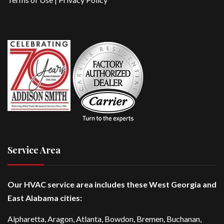
Service Area
Our HVAC service area includes these West Georgia and
East Alabama cities:
Alpharetta
, Aragon, Atlanta,
Bowdon
,
Bremen
, Buchanan,