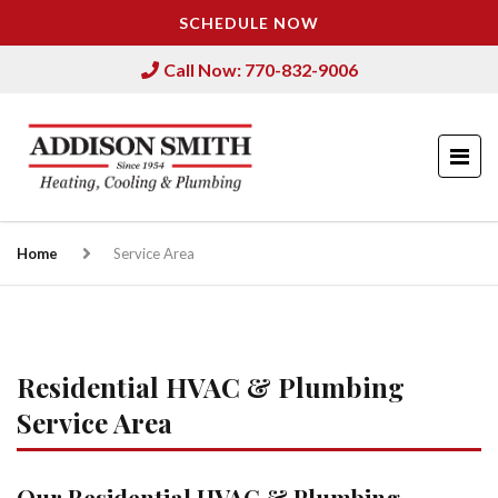
SCHEDULE NOW
Call Now: 770-832-9006
Home
Service Area
Residential HVAC & Plumbing
Service Area
Our Residential HVAC & Plumbing