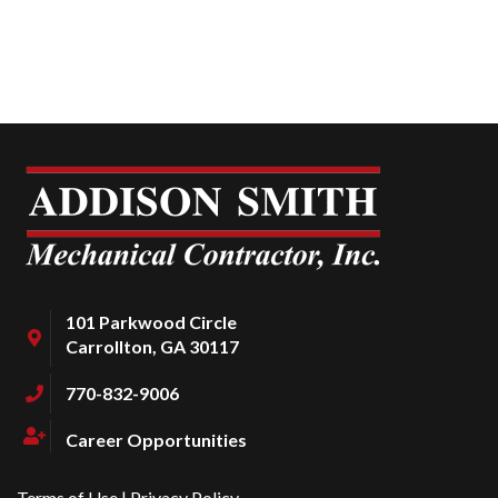
101 Parkwood Circle
Carrollton, GA 30117
770-832-9006
Career Opportunities
Terms of Use
|
Privacy Policy