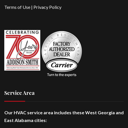
Terms of Use
|
Privacy Policy
Service Area
Our HVAC service area includes these West Georgia and
East Alabama cities: