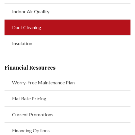
Indoor Air Quality
Duct Cleaning
Insulation
Financial Resources
Worry-Free Maintenance Plan
Flat Rate Pricing
Current Promotions
Financing Options