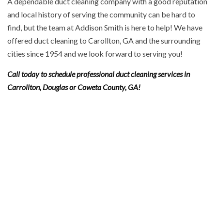
A dependable duct cleaning company with a good reputation
and local history of serving the community can be hard to
find, but the team at Addison Smith is here to help! We have
offered duct cleaning to Carollton, GA and the surrounding
cities since 1954 and we look forward to serving you!
Call today to schedule professional duct cleaning services in
Carrollton, Douglas or Coweta County, GA!