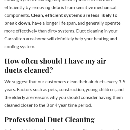
efficiently by removing debris from sensitive mechanical
components.
Clean, efficient systems are less likely to
break down,
have a longer life span, and generally operate
more effectively than dirty systems. Duct cleaning in your
Carrollton area home will definitely help your heating and
cooling system.
How often should I have my air
ducts cleaned?
We suggest that our customers clean their air ducts every 3-5
years. Factors such as pets, construction, young children, and
the elderly are reasons why you should consider having them
cleaned closer to the 3 or 4 year time period.
Professional Duct Cleaning