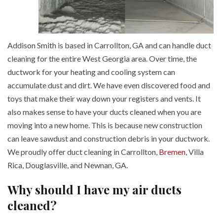
Addison Smith is based in Carrollton, GA and can handle duct
cleaning for the entire West Georgia area. Over time, the
ductwork for your heating and cooling system can
accumulate dust and dirt. We have even discovered food and
toys that make their way down your registers and vents. It
also makes sense to have your ducts cleaned when you are
moving into a new home. This is because new construction
can leave sawdust and construction debris in your ductwork.
We proudly offer duct cleaning in Carrollton,
Bremen
, Villa
Rica, Douglasville, and Newnan, GA.
Why should I have my air ducts
cleaned?