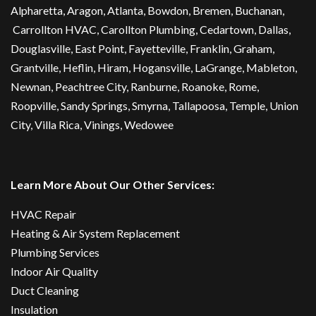
Alpharetta
, Aragon, Atlanta,
Bowdon
,
Bremen
, Buchanan,
Carrollton HVAC
,
Carollton Plumbing
,
Cedartown
, Dallas,
Douglasville
, East Point,
Fayetteville
, Franklin, Graham,
Grantville, Heflin, Hiram,
Hogansville
,
LaGrange
, Mableton,
Newnan
,
Peachtree City
, Ranburne, Roanoke,
Rome
,
Roopville, Sandy Springs,
Smyrna
,
Tallapoosa
,
Temple
,
Union
City
,
Villa Rica
, Vinings, Wedowee
Learn More About Our Other Services:
HVAC Repair
Heating & Air System Replacement
Plumbing Services
Indoor Air Quality
Duct Cleaning
Insulation