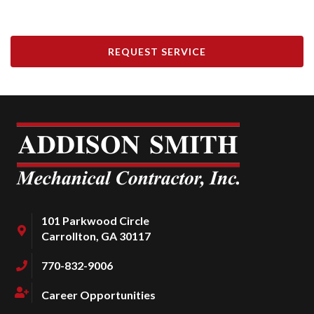
REQUEST SERVICE
101 Parkwood Circle
Carrollton, GA 30117
770-832-9006
Career Opportunities