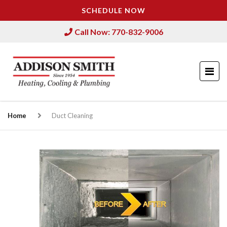
SCHEDULE NOW
Call Now: 770-832-9006
Home
Duct Cleaning