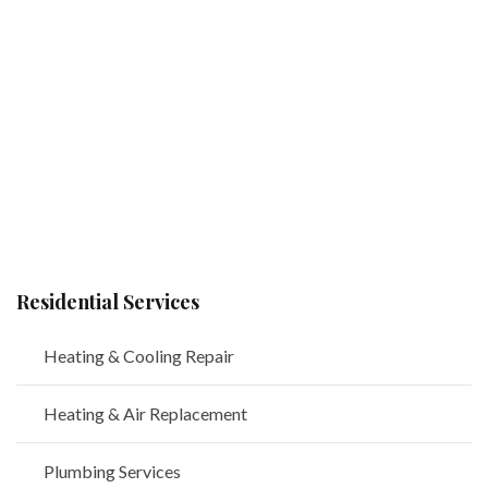
Residential Services
Heating & Cooling Repair
Heating & Air Replacement
Plumbing Services