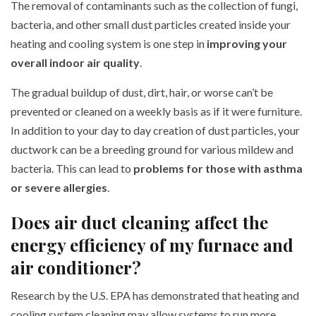
The removal of contaminants such as the collection of fungi,
bacteria, and other small dust particles created inside your
heating and cooling system is one step in
improving your
overall indoor air quality
.
The gradual buildup of dust, dirt, hair, or worse can’t be
prevented or cleaned on a weekly basis as if it were furniture.
In addition to your day to day creation of dust particles, your
ductwork can be a breeding ground for various mildew and
bacteria. This can lead to
problems for those with asthma
or severe allergies
.
Does air duct cleaning affect the
energy efficiency of my furnace and
air conditioner?
Research by the U.S. EPA has demonstrated that heating and
cooling system cleaning may allow systems to run more