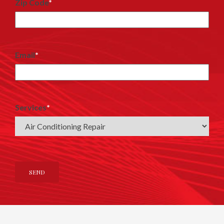
Zip Code
*
Email
*
Services
*