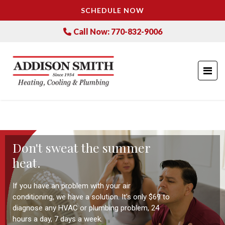
SCHEDULE NOW
Call Now: 770-832-9006
Don't sweat the summer
heat.
If you have an problem with your air
conditioning, we have a solution. It's only $69 to
diagnose any HVAC or plumbing problem, 24
hours a day, 7 days a week.