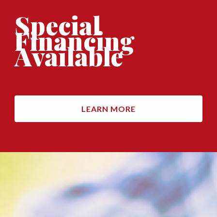
Special
Financing
Available
LEARN MORE