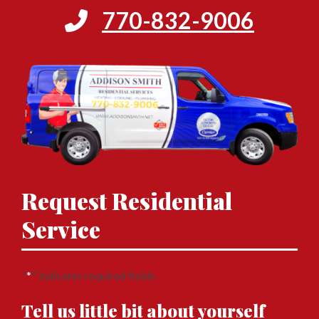
770-832-9006
Request Residential
Service
"
*
" indicates required fields
Tell us little bit about yourself