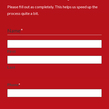
Please fill out as completely. This helps us speed up the
process quite a bit.
Name
*
First
Last
Phone
*