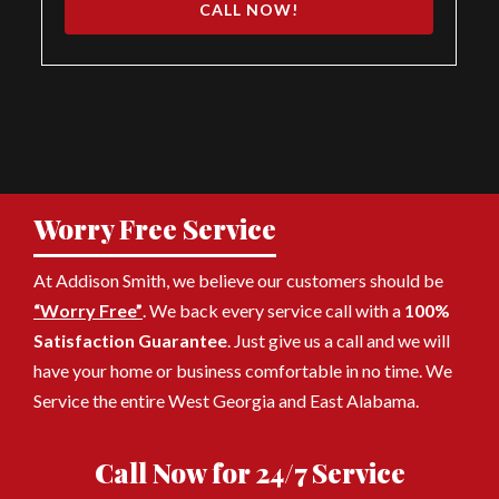
CALL NOW!
Worry Free Service
At Addison Smith, we believe our customers should be
“Worry Free”
. We back every service call with a
100%
Satisfaction Guarantee
. Just give us a call and we will
have your home or business comfortable in no time. We
Service the entire West Georgia and East Alabama.
Call Now for 24/7 Service