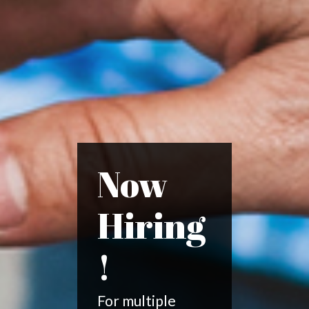
Now
Hiring
!
For multiple