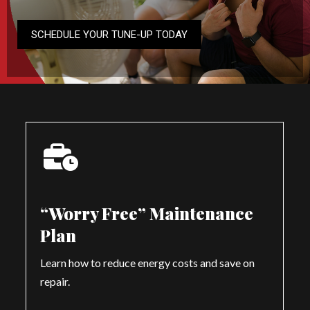
SCHEDULE YOUR TUNE-UP TODAY
“Worry Free” Maintenance
Plan
Learn how to reduce energy costs and save on
repair.