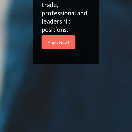
trade,
professional and
leadership
positions.
Apply Now!