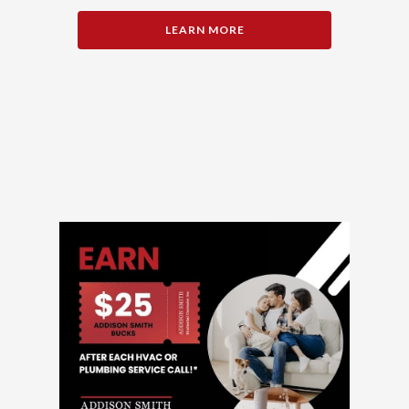
LEARN MORE