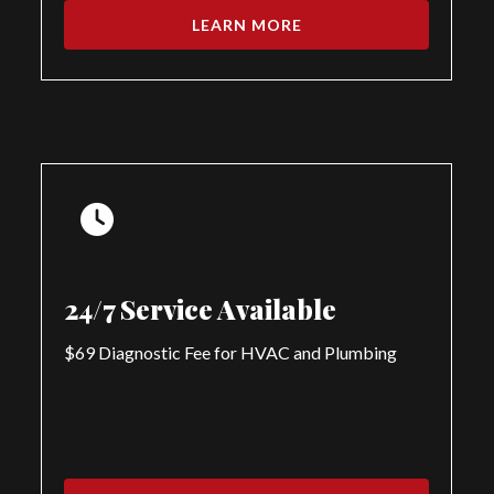
LEARN MORE
24/7 Service Available
$69 Diagnostic Fee for HVAC and Plumbing