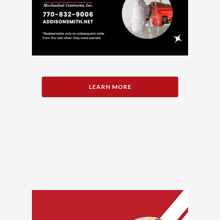
LEARN MORE