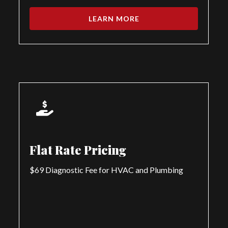
LEARN MORE
Flat Rate Pricing
$69 Diagnostic Fee for HVAC and Plumbing