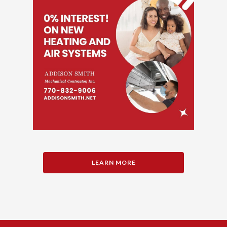
LEARN MORE