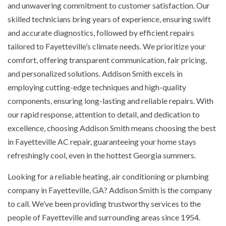
and unwavering commitment to customer satisfaction. Our
skilled technicians bring years of experience, ensuring swift
and accurate diagnostics, followed by efficient repairs
tailored to Fayetteville’s climate needs. We prioritize your
comfort, offering transparent communication, fair pricing,
and personalized solutions. Addison Smith excels in
employing cutting-edge techniques and high-quality
components, ensuring long-lasting and reliable repairs. With
our rapid response, attention to detail, and dedication to
excellence, choosing Addison Smith means choosing the best
in Fayetteville AC repair, guaranteeing your home stays
refreshingly cool, even in the hottest Georgia summers.
Looking for a reliable heating, air conditioning or plumbing
company in Fayetteville, GA? Addison Smith is the company
to call. We’ve been providing trustworthy services to the
people of Fayetteville and surrounding areas since 1954.