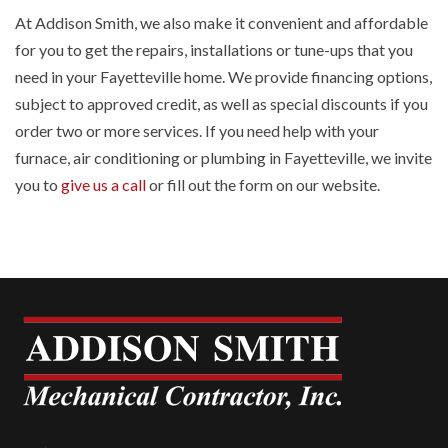
At Addison Smith, we also make it convenient and affordable
for you to get the repairs, installations or tune-ups that you
need in your Fayetteville home. We provide financing options,
subject to approved credit, as well as special discounts if you
order two or more services. If you need help with your
furnace, air conditioning or plumbing in Fayetteville, we invite
you to
give us a call
or fill out the form on our website.