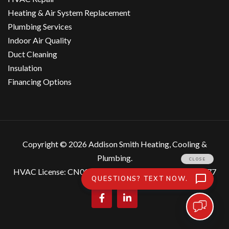
Heating & Air System Replacement
Plumbing Services
Indoor Air Quality
Duct Cleaning
Insulation
Financing Options
Copyright ©
2026 Addison Smith Heating, Cooling &
Plumbing.
HVAC License: CN007559, Plumbing License: MP207877