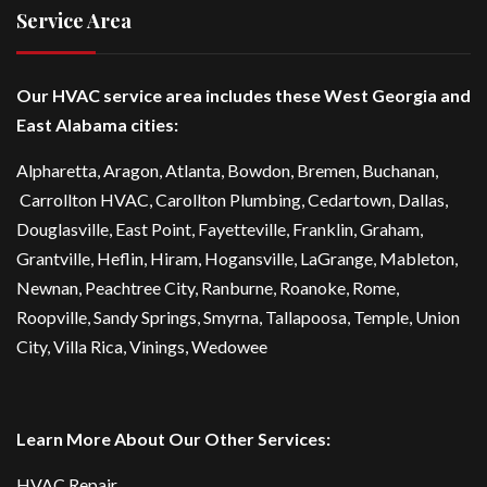
Service Area
Our HVAC service area includes these West Georgia and
East Alabama cities:
Alpharetta
, Aragon, Atlanta,
Bowdon
,
Bremen
, Buchanan,
Carrollton HVAC
,
Carollton Plumbing
,
Cedartown
, Dallas,
Douglasville
, East Point,
Fayetteville
, Franklin, Graham,
Grantville, Heflin, Hiram,
Hogansville
,
LaGrange
, Mableton,
Newnan
,
Peachtree City
, Ranburne, Roanoke,
Rome
,
Roopville, Sandy Springs,
Smyrna
,
Tallapoosa
,
Temple
,
Union
City
,
Villa Rica
, Vinings, Wedowee
Learn More About Our Other Services:
HVAC Repair