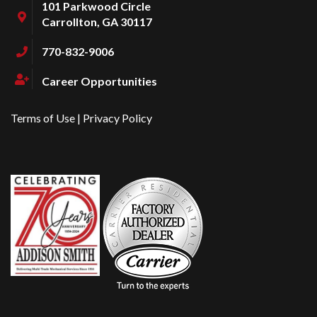
101 Parkwood Circle
Carrollton, GA 30117
770-832-9006
Career Opportunities
Terms of Use
|
Privacy Policy