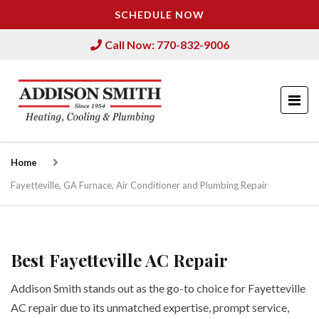
SCHEDULE NOW
Call Now: 770-832-9006
Home
Fayetteville, GA Furnace, Air Conditioner and Plumbing Repair
Best Fayetteville AC Repair
Addison Smith stands out as the go-to choice for Fayetteville
AC repair due to its unmatched expertise, prompt service,