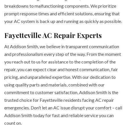
breakdowns to malfunctioning components. We prioritize
prompt response times and efficient solutions, ensuring that
your AC system is back up and running as quickly as possible.
Fayetteville AC Repair Experts
At Addison Smith, we believe in transparent communication
and professionalism every step of the way. From the moment
you reach out to us for assistance to the completion of the
repair, you can expect clear and honest communication, fair
pricing, and unparalleled expertise. With our dedication to
using quality parts and materials, combined with our
commitment to customer satisfaction, Addison Smith is the
trusted choice for Fayetteville residents facing AC repair
emergencies. Don’t let an AC issue disrupt your comfort – call
Addison Smith today for fast and reliable service you can
count on.