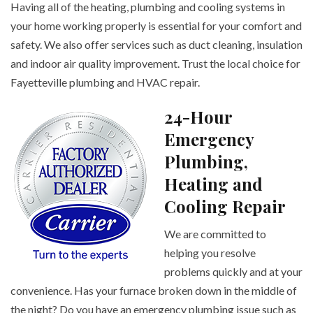
Having all of the heating, plumbing and cooling systems in
your home working properly is essential for your comfort and
safety. We also offer services such as duct cleaning, insulation
and indoor air quality improvement. Trust the local choice for
Fayetteville plumbing and HVAC repair.
24-Hour
Emergency
Plumbing,
Heating and
Cooling Repair
We are committed to
helping you resolve
problems quickly and at your
convenience. Has your furnace broken down in the middle of
the night? Do you have an emergency plumbing issue such as