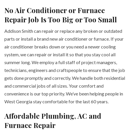
No Air Conditioner or Furnace
Repair Job Is Too Big or Too Small
Addison Smith can repair or replace any broken or outdated
parts or install a brand new air conditioner or furnace. If your
air conditioner breaks down or you need a newer cooling
system, we can repair or install it so that you stay cool all
summer long. We employ a full staff of project managers,
technicians, engineers and craftspeople to ensure that the job
gets done promptly and correctly. We handle both residential
and commercial jobs of all sizes. Your comfort and
convenience is our top priority. We’ve been helping people in
West Georgia stay comfortable for the last 60 years.
Affordable Plumbing, AC and
Furnace Repair