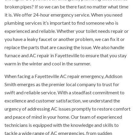
broken pipes? If so we can be there fast no matter what time
it is. We offer 24-hour emergency service. When you need
plumbing services it’s important to find someone who is
experienced and reliable. Whether your toilet needs repair or
you have a leaky faucet or another problem, we can fix it or
replace the parts that are causing the issue. We also handle
furnace and AC repair in Fayetteville to ensure that you stay
warm in the winter and cool in the summer.
When facing a Fayetteville AC repair emergency, Addison
Smith emerges as the premier local company to trust for
swift and reliable service. With a steadfast commitment to
excellence and customer satisfaction, we understand the
urgency of addressing AC issues promptly to restore comfort
and peace of mind in your home. Our team of experienced
technicians is equipped with the knowledge and skills to
tackle a wide range of AC emergencies, from sudden