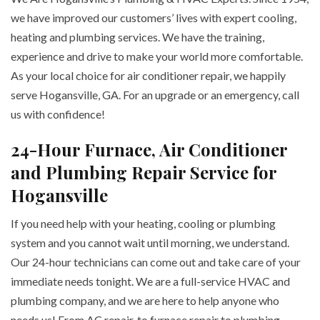
we have improved our customers’ lives with expert cooling,
heating and plumbing services. We have the training,
experience and drive to make your world more comfortable.
As your local choice for air conditioner repair, we happily
serve Hogansville, GA. For an upgrade or an emergency, call
us with confidence!
24-Hour Furnace, Air Conditioner
and Plumbing Repair Service for
Hogansville
If you need help with your heating, cooling or plumbing
system and you cannot wait until morning, we understand.
Our 24-hour technicians can come out and take care of your
immediate needs tonight. We are a full-service HVAC and
plumbing company, and we are here to help anyone who
needs us! From AC repair, to furnace repair to plumbing