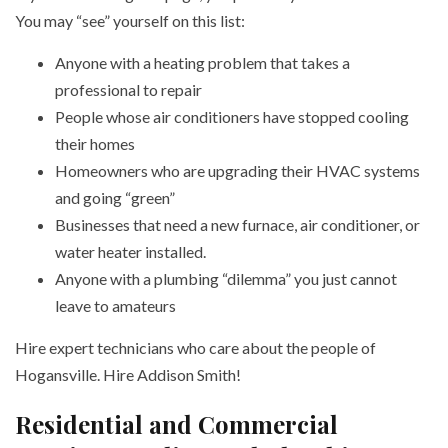
You may “see” yourself on this list:
Anyone with a heating problem that takes a
professional to repair
People whose air conditioners have stopped cooling
their homes
Homeowners who are upgrading their HVAC systems
and going “green”
Businesses that need a new furnace, air conditioner, or
water heater installed.
Anyone with a plumbing “dilemma” you just cannot
leave to amateurs
Hire expert technicians who care about the people of
Hogansville. Hire Addison Smith!
Residential and Commercial