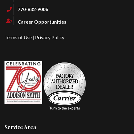
770-832-9006
Career Opportunities
Terms of Use
|
Privacy Policy
Service Area