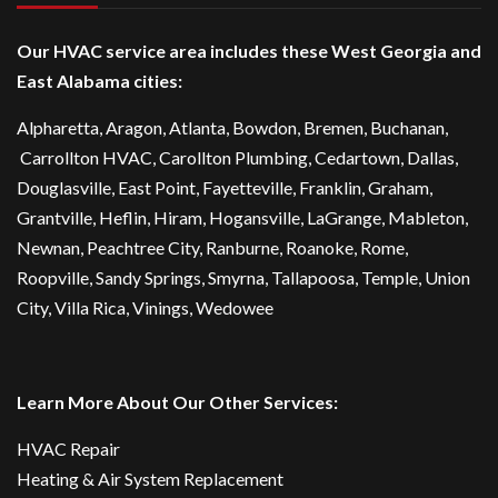
Our HVAC service area includes these West Georgia and
East Alabama cities:
Alpharetta
, Aragon, Atlanta,
Bowdon
,
Bremen
, Buchanan,
Carrollton HVAC
,
Carollton Plumbing
,
Cedartown
, Dallas,
Douglasville
, East Point,
Fayetteville
, Franklin, Graham,
Grantville, Heflin, Hiram,
Hogansville
,
LaGrange
, Mableton,
Newnan
,
Peachtree City
, Ranburne, Roanoke,
Rome
,
Roopville, Sandy Springs,
Smyrna
,
Tallapoosa
,
Temple
,
Union
City
,
Villa Rica
, Vinings, Wedowee
Learn More About Our Other Services:
HVAC Repair
Heating & Air System Replacement