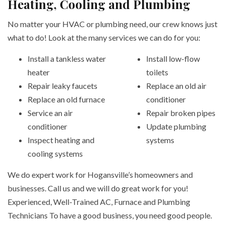
Heating, Cooling and Plumbing
No matter your HVAC or plumbing need, our crew knows just
what to do! Look at the many services we can do for you:
Install a tankless water
Install low-flow
heater
toilets
Repair leaky faucets
Replace an old air
Replace an old furnace
conditioner
Service an air
Repair broken pipes
conditioner
Update plumbing
Inspect heating and
systems
cooling systems
We do expert work for Hogansville’s homeowners and
businesses. Call us and we will do great work for you!
Experienced, Well-Trained AC, Furnace and Plumbing
Technicians To have a good business, you need good people.