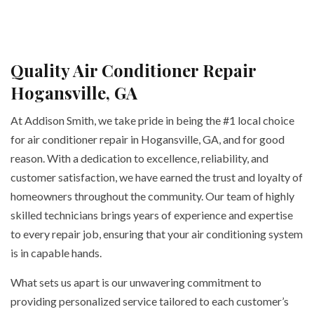
Quality Air Conditioner Repair
Hogansville, GA
At Addison Smith, we take pride in being the #1 local choice
for air conditioner repair in Hogansville, GA, and for good
reason. With a dedication to excellence, reliability, and
customer satisfaction, we have earned the trust and loyalty of
homeowners throughout the community. Our team of highly
skilled technicians brings years of experience and expertise
to every repair job, ensuring that your air conditioning system
is in capable hands.
What sets us apart is our unwavering commitment to
providing personalized service tailored to each customer’s