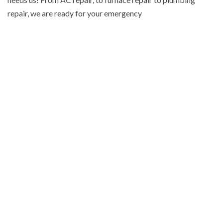
repair, we are ready for your emergency