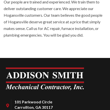
Our people are trained and experienced. We train them to
deliver outstanding customer care. We appreciate our
Hogansville customers. Our team believes the good people
of Hogansville deserve great service at a price that simply
makes sense. Call us for AC repair, furnace installation, or
plumbing emergencies. You will be glad you did.
101 Parkwood Circle
Carrollton, GA 30117