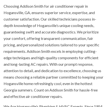
Choosing Addison Smith for air conditioner repair in
Hogansville, GA, ensures superior service, expertise, and
customer satisfaction. Our skilled technicians possess in-
depth knowledge of Hogansville’s unique cooling needs,
guaranteeing swift and accurate diagnostics. We prioritize
your comfort, offering transparent communication, fair
pricing, and personalized solutions tailored to your specific
requirements. Addison Smith excels in employing cutting-
edge techniques and high-quality components for efficient
and long-lasting AC repairs. With our prompt response,
attention to detail, and dedication to excellence, choosing us
means choosing a reliable partner committed to keeping your
Hogansville home refreshingly cool, even in the hottest
Georgia summers. Count on Addison Smith for hassle-free
and effective air conditioner repairs.
We Are Hogansville’s Plumbing & HVAC Experts. Since 1954,