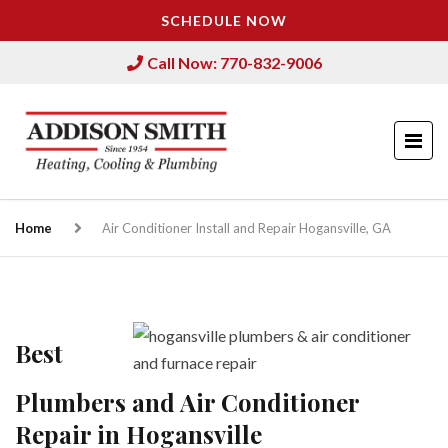
SCHEDULE NOW
Call Now: 770-832-9006
Home
Air Conditioner Install and Repair Hogansville, GA
Best
Plumbers and Air Conditioner
Repair in Hogansville