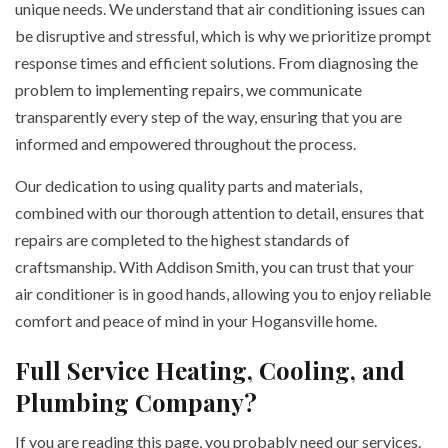
unique needs. We understand that air conditioning issues can
be disruptive and stressful, which is why we prioritize prompt
response times and efficient solutions. From diagnosing the
problem to implementing repairs, we communicate
transparently every step of the way, ensuring that you are
informed and empowered throughout the process.
Our dedication to using quality parts and materials,
combined with our thorough attention to detail, ensures that
repairs are completed to the highest standards of
craftsmanship. With Addison Smith, you can trust that your
air conditioner is in good hands, allowing you to enjoy reliable
comfort and peace of mind in your Hogansville home.
Full Service Heating, Cooling, and
Plumbing Company?
If you are reading this page, you probably need our services.