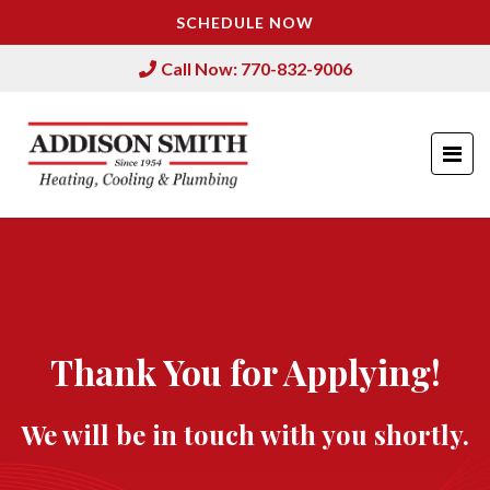
SCHEDULE NOW
Call Now: 770-832-9006
Thank You for Applying!
We will be in touch with you shortly.