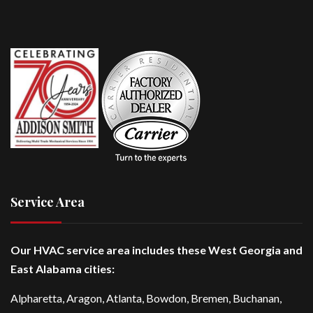
Service Area
Our HVAC service area includes these West Georgia and
East Alabama cities:
Alpharetta
, Aragon, Atlanta,
Bowdon
,
Bremen
, Buchanan,