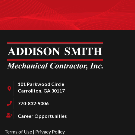
101 Parkwood Circle
Carrollton, GA 30117
770-832-9006
Career Opportunities
Terms of Use
|
Privacy Policy