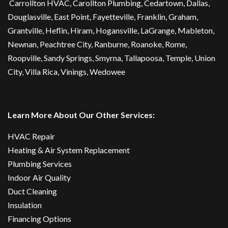
Carrollton HVAC
,
Carollton Plumbing
,
Cedartown
, Dallas,
Douglasville
, East Point,
Fayetteville
, Franklin, Graham,
Grantville, Heflin, Hiram,
Hogansville
,
LaGrange
, Mableton,
Newnan
,
Peachtree City
, Ranburne, Roanoke,
Rome
,
Roopville, Sandy Springs,
Smyrna
,
Tallapoosa
,
Temple
,
Union
City
,
Villa Rica
, Vinings, Wedowee
Learn More About Our Other Services:
HVAC Repair
Heating & Air System Replacement
Plumbing Services
Indoor Air Quality
Duct Cleaning
Insulation
Financing Options