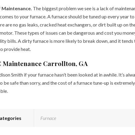
f Maintenance.
The biggest problem we see is a lack of maintena
 comes to your furnace. A furnace should be tuned up every year t
re are no gas leaks, cracked heat exchangers, or dirt built up on th
motor. These types of issues can be dangerous and cost you mone
lity bills. A dirty furnace is more likely to break down, and it tends
to provide heat.
 Maintenance Carrollton, GA
ison Smith if your furnace hasn’t been looked at in awhile. It’s alw
o be safe than sorry, and the cost of a furnace tune-up is extremely
ble.
ategories
Furnace