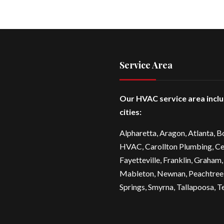
Service Area
Our HVAC service area incl
cities:
Alpharetta
, Aragon, Atlanta,
B
HVAC
,
Carollton Plumbing
,
Ce
Fayetteville
, Franklin, Graham,
Mableton,
Newnan
,
Peachtree
Springs,
Smyrna
,
Tallapoosa
,
T