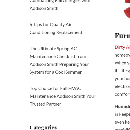
Combatting Fall Allergies with
Addison Smith
6 Tips for Quality Air
Conditioning Replacement
Furn
Dirty Ai
The Ultimate Spring AC
homeown
Maintenance Checklist from
When you
Addison Smith Preparing Your
its life
System for a Cool Summer
your hom
electron
Top Choice for Fall HVAC
comforta
Maintenance Addison Smith Your
Trusted Partner
Humidi
in keepi
even ke
Categories
humidifi