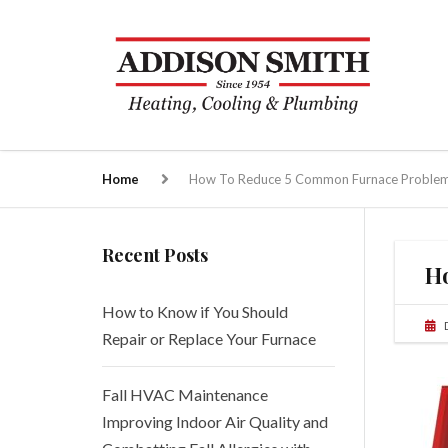
Home
How To Reduce 5 Common Furnace Proble
Recent Posts
H
How to Know if You Should
Repair or Replace Your Furnace
Fall HVAC Maintenance
Improving Indoor Air Quality and