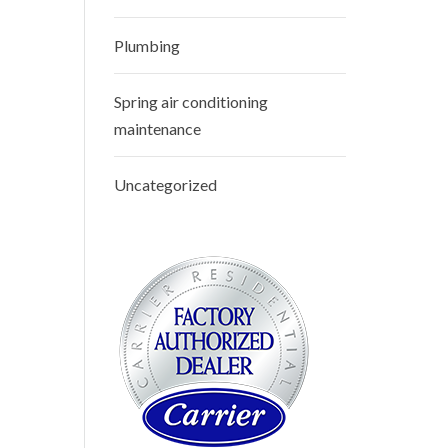
Plumbing
Spring air conditioning
maintenance
Uncategorized