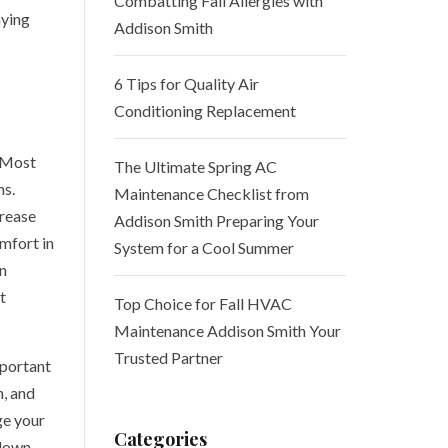
Combatting Fall Allergies with
aying
Addison Smith
6 Tips for Quality Air
Conditioning Replacement
 Most
The Ultimate Spring AC
ms.
Maintenance Checklist from
crease
Addison Smith Preparing Your
omfort in
System for a Cool Summer
n
t
Top Choice for Fall HVAC
Maintenance Addison Smith Your
Trusted Partner
mportant
n, and
ge your
Categories
 down,