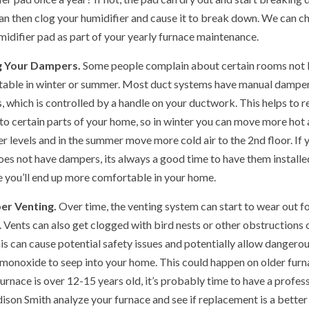
an then clog your humidifier and cause it to break down. We can c
midifier pad as part of your yearly furnace maintenance.
 Your Dampers.
Some people complain about certain rooms not 
able in winter or summer. Most duct systems have manual dampe
, which is controlled by a handle on your ductwork. This helps to r
to certain parts of your home, so in winter you can move more hot a
r levels and in the summer move more cold air to the 2nd floor. If 
es not have dampers, its always a good time to have them installe
 you’ll end up more comfortable in your home.
er Venting.
Over time, the venting system can start to wear out f
. Vents can also get clogged with bird nests or other obstructions 
his can cause potential safety issues and potentially allow dangero
monoxide to seep into your home. This could happen on older furn
furnace is over 12-15 years old, it’s probably time to have a profes
dison Smith analyze your furnace and see if replacement is a better