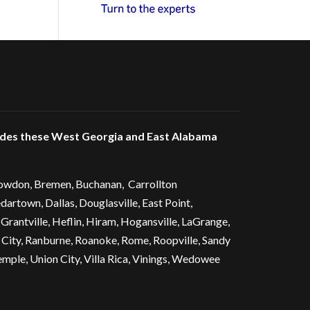
udes these West Georgia and East Alabama
owdon
,
Bremen
, Buchanan,
Carrollton
dartown
, Dallas,
Douglasville
, East Point,
 Grantville, Heflin, Hiram,
Hogansville
,
LaGrange
,
 City
, Ranburne, Roanoke,
Rome
, Roopville, Sandy
emple
,
Union City
,
Villa Rica
, Vinings, Wedowee