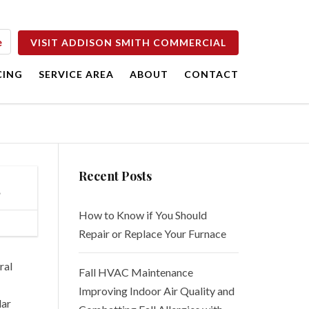
e
VISIT ADDISON SMITH COMMERCIAL
CING
SERVICE AREA
ABOUT
CONTACT
e
Careers
es
Blog
Recent Posts
Free Estimates
s
How to Know if You Should
Repair or Replace Your Furnace
ral
Fall HVAC Maintenance
Improving Indoor Air Quality and
lar