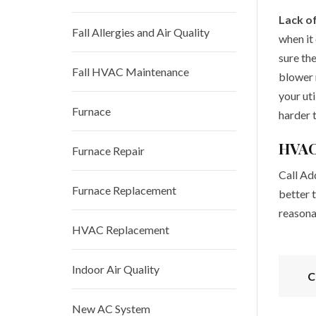
Lack o
Fall Allergies and Air Quality
when it
sure the
Fall HVAC Maintenance
blower 
your uti
Furnace
harder 
HVAC
Furnace Repair
Call Add
Furnace Replacement
better t
reasona
HVAC Replacement
Indoor Air Quality
C
New AC System