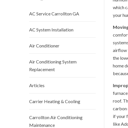
which c
AC Service Carrollton GA
your hu
Moving
AC System Installation
comfort
systems
Air Conditioner
airflow 
the lowe
Air Conditioning System
home do
Replacement
because
Articles
Improp
furnace
roof. T
Carrier Heating & Cooling
carbon 
if your 
Carrollton Air Conditioning
like Ad
Maintenance