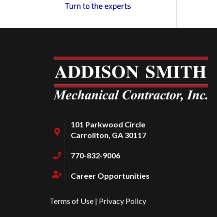
101 Parkwood Circle
Carrollton, GA 30117
770-832-9006
Career Opportunities
Terms of Use
|
Privacy Policy