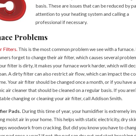
basis. These are issues that can be reduced by p
attention to your heating system and calling a
professional if necessary.
ace Problems
r Filters.
This is the most common problem we see with a furnace.
ers forget to change their air filter, which causes several proble
r filter is dirty, it makes your furnace work harder, which will de
span. A dirty filter can also restrict air flow, which can impact the c
e. Your air filter should be changed once a month, or if you have a
ic air cleaner that should be cleaned on a regular basis. If you aren’
ble changing or cleaning your air filter, call Addison Smith.
fier Pads.
During this time of year, your humidifier is extremely i
ng moist air in your home. This helps with static electricity, dry ski
eps woodwork from cracking. But did you know you have to chan
er pad once a year? If not, the pad can dry out and start breaking