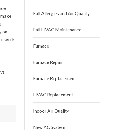
nce
Fall Allergies and Air Quality
o make
e
Fall HVAC Maintenance
y on
 to work
Furnace
Furnace Repair
ays
Furnace Replacement
HVAC Replacement
Indoor Air Quality
New AC System