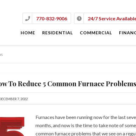
770-832-9006
24/7 Service Availabl
HOME
RESIDENTIAL
COMMERCIAL
FINAN
Go to Commercial Websit
ms
About Commercial Servic
ow To Reduce 5 Common Furnace Problem
DECEMBER 7, 2022
Furnaces have been running now for the last seve
months, and now is the time to take note of some
common furnace problems that we see on a regu