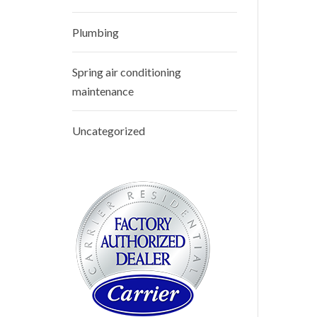
Plumbing
Spring air conditioning
maintenance
Uncategorized