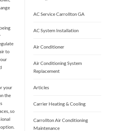
hange
AC Service Carrollton GA
being
AC System Installation
r
egulate
Air Conditioner
ir to
your
Air Conditioning System
d
Replacement
or your
Articles
on the
us
Carrier Heating & Cooling
aces, so
sional
Carrollton Air Conditioning
 option.
Maintenance