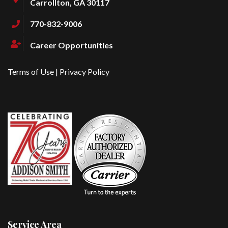
Carrollton, GA 30117
770-832-9006
Career Opportunities
Terms of Use
|
Privacy Policy
Service Area