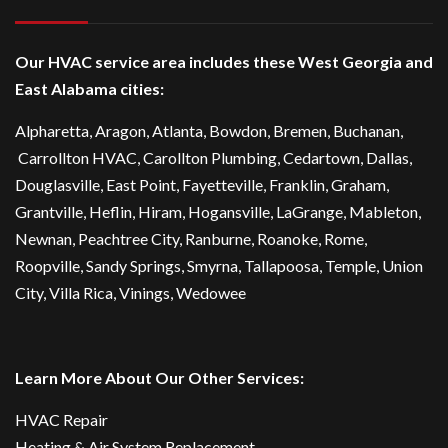
Our HVAC service area includes these West Georgia and
East Alabama cities:
Alpharetta
, Aragon, Atlanta,
Bowdon
,
Bremen
, Buchanan,
Carrollton HVAC
,
Carollton Plumbing
,
Cedartown
, Dallas,
Douglasville
, East Point,
Fayetteville
, Franklin, Graham,
Grantville, Heflin, Hiram,
Hogansville
,
LaGrange
, Mableton,
Newnan
,
Peachtree City
, Ranburne, Roanoke,
Rome
,
Roopville, Sandy Springs,
Smyrna
,
Tallapoosa
,
Temple
,
Union
City
,
Villa Rica
, Vinings, Wedowee
Learn More About Our Other Services:
HVAC Repair
Heating & Air System Replacement