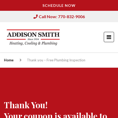
SCHEDULE NOW
Call Now: 770-832-9006
Home
Thank you – Free Plumbing Inspection
Thank You!
Your coupon is available to