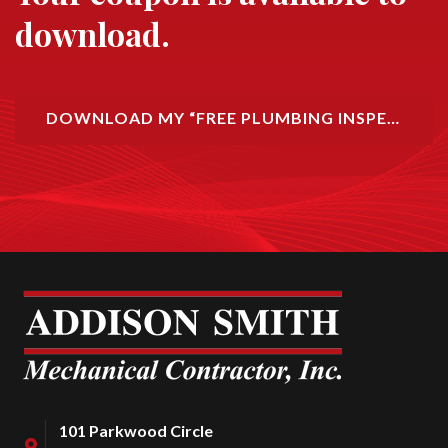
download.
DOWNLOAD MY “FREE PLUMBING INSPECTION” COUPON!
101 Parkwood Circle