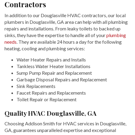
Contractors
In addition to our Douglasville HVAC contractors, our local
plumbers in Douglasville, GA area can help with all plumbing
repairs and installations. From leaky toilets to backed up
sinks, they have the expertise to handle all of your
plumbing
needs
. They are available 24 hours a day for the following
heating, cooling and plumbing services:
Water Heater Repairs and Installs
Tankless Water Heater Installations
Sump Pump Repair and Replacement
Garbage Disposal Repairs and Replacement
Sink Replacements
Faucet Repairs and Replacements
Toilet Repair or Replacement
Quality HVAC Douglasville, GA
Choosing Addison Smith for HVAC services in Douglasville,
GA, guarantees unparalleled expertise and exceptional