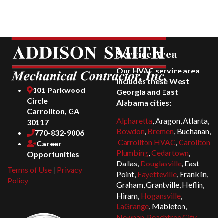
Service Area
Our HVAC service area
includes these West
101 Parkwood
Georgia and East
Circle
Alabama cities:
Carrollton, GA
Alpharetta
, Aragon, Atlanta,
30117
Bowdon
,
Bremen
, Buchanan,
770-832-9006
Carrollton HVAC
,
Carollton
Career
Plumbing
,
Cedartown
,
Opportunities
Dallas,
Douglasville
, East
Terms of Use
|
Privacy
Point,
Fayetteville
, Franklin,
Policy
Graham, Grantville, Heflin,
Hiram,
Hogansville
,
LaGrange
, Mableton,
Newnan
,
Peachtree City
,