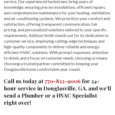
service. Our experienced technicians bring years of
knowledge, ensuring precise installations, efficient repairs,
and comprehensive maintenance for your heating, ventilation,
and air conditioning systems. We prioritize your comfort and
satisfaction, offering transparent communication, fair
pricing, and personalized solutions tailored to your specific
requirements. Addison Smith stands out for its dedication to
customer service, employing cutting-edge techniques and
high-quality components to deliver reliable and energy-
efficient HVAC solutions. With prompt responses, attention
to detail, and a focus on customer needs, choosing us means
choosing a trusted partner committed to keeping your
Douglasville home comfortable year-round.
Call us today at
770-832-9006
for 24-
hour service in Douglasville, GA, and we’ll
send a Plumber or a HVAC Specialist
right over!