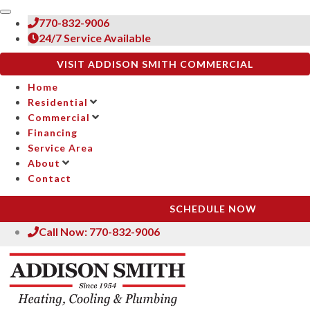
770-832-9006
24/7 Service Available
VISIT ADDISON SMITH COMMERCIAL
Home
Residential
Commercial
Financing
Service Area
About
Contact
SCHEDULE NOW
Call Now: 770-832-9006