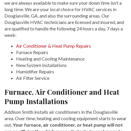
we are always available to make sure your down time isn’t a
long time. We are your local choice for HVAC services in
Douglasville, GA, and also the surrounding areas. Our
Douglasville HVAC technicians are licensed and insured, and
are qualified to handle the following 24 hours a day, 7 days a
week:
Air Conditioner & Heat Pump Repairs
Furnace Repairs
Heating and Cooling Maintenance
New System Installations
Humidifier Repairs
Air Filter Service
Furnace, Air Conditioner and Heat
Pump Installations
Addison Smith installs air conditioners in the Douglasville
area. Over time, heating and cooling equipment starts to wear
out.
Your furnace, air conditioner, or heat pump will not