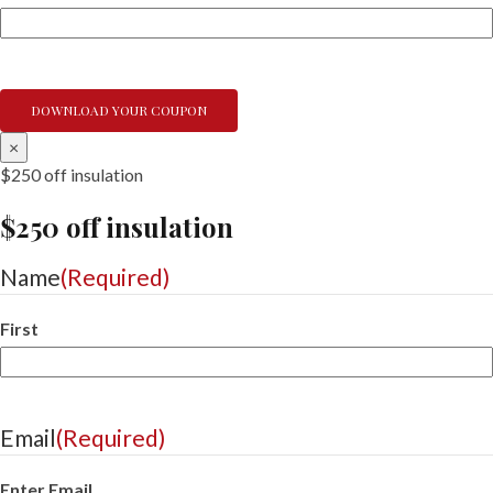
×
$250 off insulation
$250 off insulation
Name
(Required)
First
Email
(Required)
Enter Email