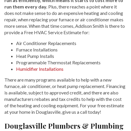
run as efficiently, which means it starts to cost more to
run them every day.
Plus, there reaches a point where it
does not make sense to do an expensive heating and cooling
repair, when replacing your furnace or air conditioner makes
more sense. When that time comes, Addison Smith is there to
provide a Free HVAC Service Estimate for:
Air Conditioner Replacements
Furnace Installations
Heat Pump Installs
Programmable Thermostat Replacements
Humidifier Installations
There are many programs available to help with a new
furnace, air conditioner, or heat pump replacement. Financing
is available, subject to approved credit, and there are also
manufacturers rebates and tax credits to help with the cost
of the heating and cooling equipment. For your free estimate
at your home in Douglasville, give us a call today!
Douglasville Plumbers & Plumbing