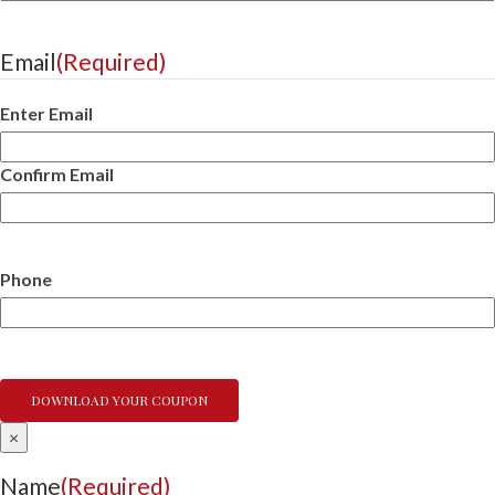
Email
(Required)
Enter Email
Confirm Email
Phone
×
Name
(Required)