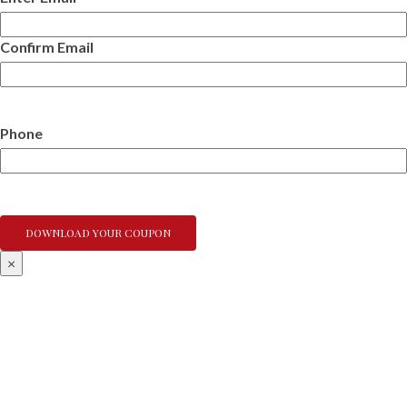
Confirm Email
Phone
×