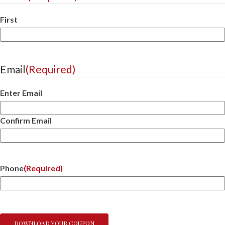
First
Email
(Required)
Enter Email
Confirm Email
Phone
(Required)