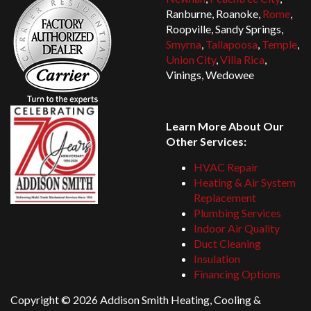
Ranburne, Roanoke,
Rome
,
Roopville, Sandy Springs,
Smyrna
,
Tallapoosa
,
Temple
,
Union City
,
Villa Rica
,
Vinings, Wedowee
Learn More About Our
Other Services:
HVAC Repair
Heating & Air System
Replacement
Plumbing Services
Indoor Air Quality
Duct Cleaning
Insulation
Financing Options
Copyright ©
2026 Addison Smith Heating, Cooling &