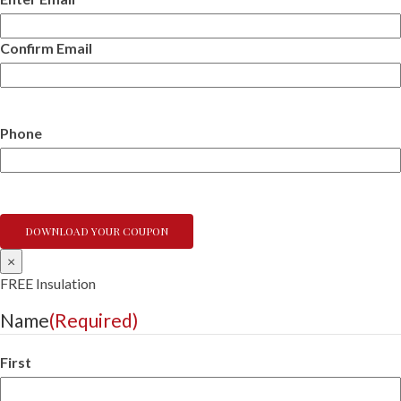
Confirm Email
Phone
×
FREE Insulation
Name
(Required)
First