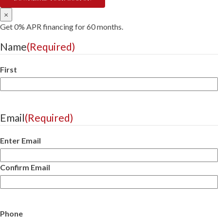
×
Get 0% APR financing for 60 months.
Name
(Required)
First
Email
(Required)
Enter Email
Confirm Email
Phone