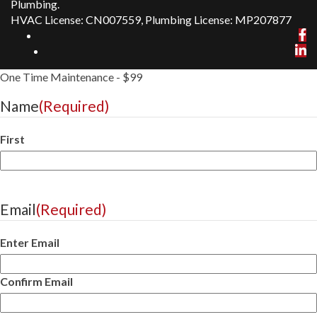
Plumbing.
HVAC License: CN007559, Plumbing License: MP207877
One Time Maintenance - $99
Name
(Required)
First
Email
(Required)
Enter Email
Confirm Email