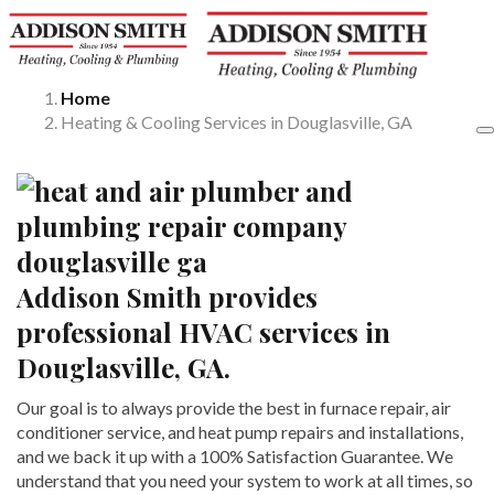
Home
Heating & Cooling Services in Douglasville, GA
Addison Smith provides
professional HVAC services in
Douglasville, GA.
Our goal is to always provide the best in furnace repair, air
conditioner service, and heat pump repairs and installations,
and we back it up with a 100% Satisfaction Guarantee. We
understand that you need your system to work at all times, so