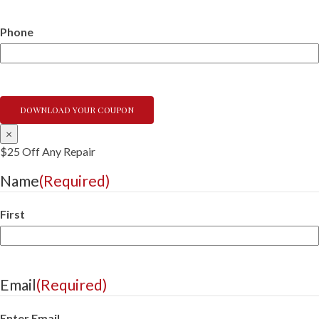
Phone
×
$25 Off Any Repair
Name
(Required)
First
Email
(Required)
Enter Email